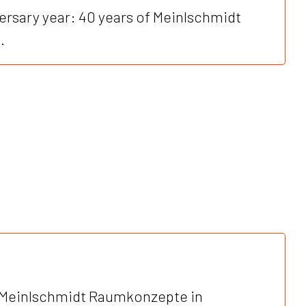
ersary year: 40 years of Meinlschmidt
.
Meinlschmidt Raumkonzepte in