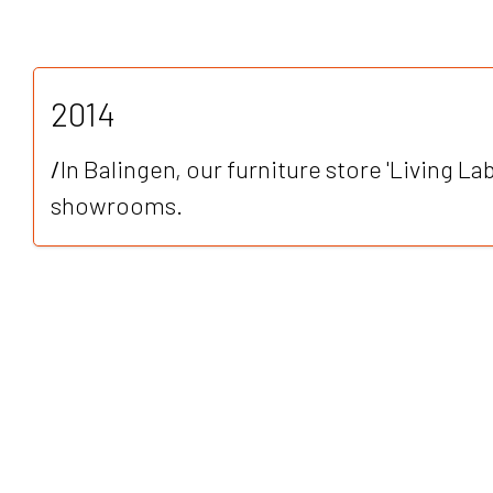
2014
/
In Balingen, our furniture store 'Living Lab
showrooms.