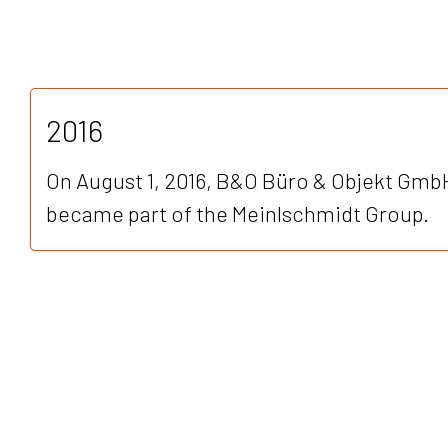
2016
On August 1, 2016, B&O Büro & Objekt GmbH
became part of the Meinlschmidt Group.