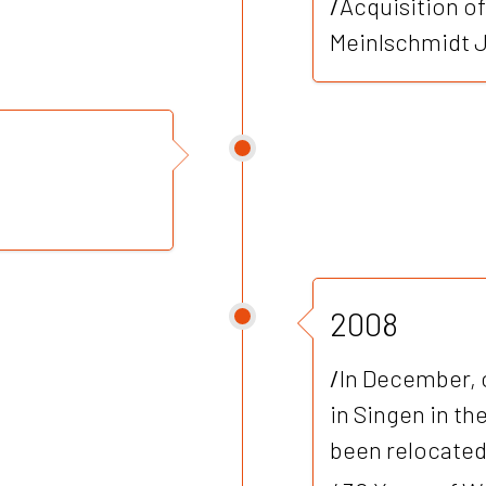
/
Acquisition o
Meinlschmidt J
2008
/
In December, 
in Singen in th
been relocated