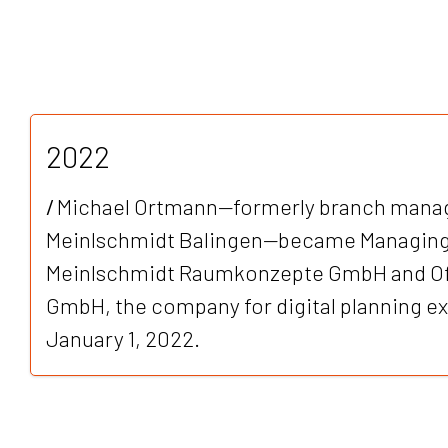
2022
/
Michael Ortmann—formerly branch manag
Meinlschmidt Balingen—became Managing 
Meinlschmidt Raumkonzepte GmbH and Off
GmbH, the company for digital planning exp
January 1, 2022.