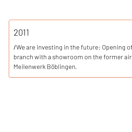
2011
/
We are investing in the future: Opening o
branch with a showroom on the former airp
Meilenwerk Böblingen.