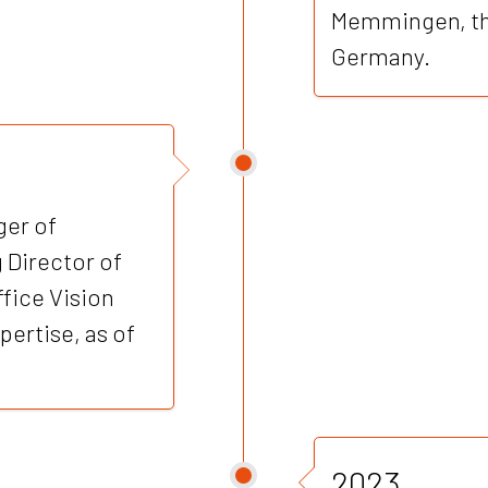
Memmingen, the
Germany.
er of
Director of
ice Vision
ertise, as of
2023