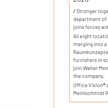
/
Stronger toge
department of
joins forces w
All eight loca
merging into a
Raumkonzepte G
furnishers in 
join Walter Me
the company.
Office Vision® 
Meinlschmidt