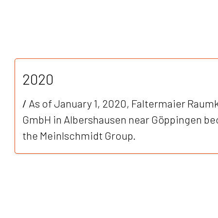
2020
/
As of January 1, 2020, Faltermaier Rau
GmbH in Albershausen near Göppingen be
the Meinlschmidt Group.