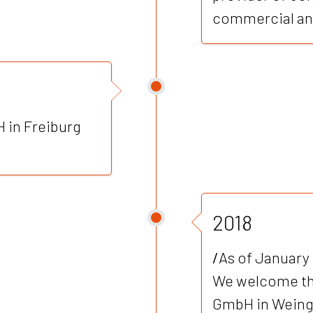
commercial and
 in Freiburg
2018
/
As of January 
We welcome th
GmbH in Weinga