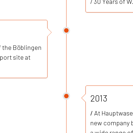
/ 30 Years of 
f the Böblingen
ort site at
2013
/
At Hauptwasen
new company bu
a wide range of