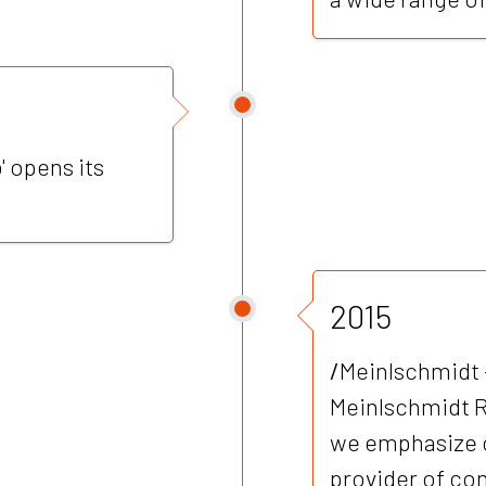
' opens its
2015
/
Meinlschmidt 
Meinlschmidt 
we emphasize 
provider of con