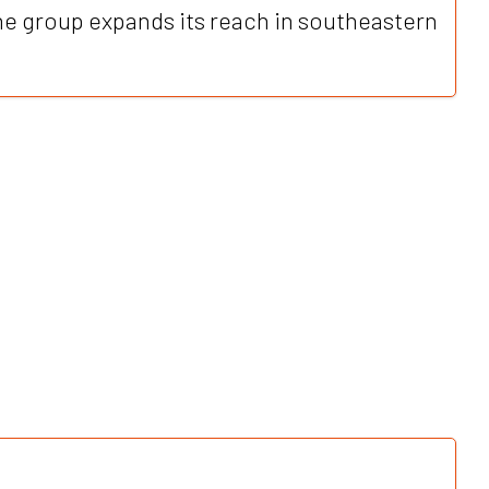
 group expands its reach in southeastern