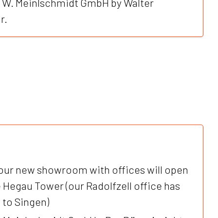
f W. Meinlschmidt GmbH by Walter
r.
our new showroom with offices will open
e Hegau Tower (our Radolfzell office has
 to Singen)