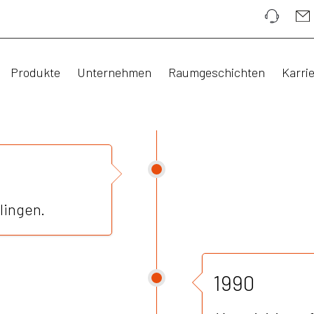
Produkte
Unternehmen
Raumgeschichten
Karri
lingen.
1990