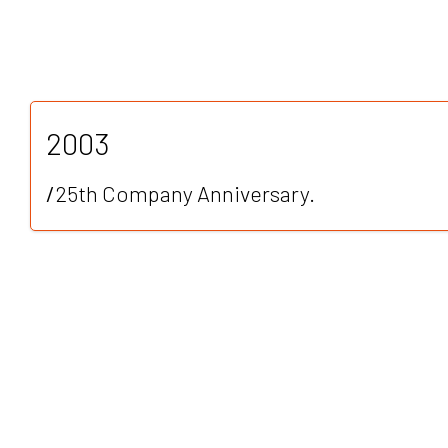
2003
/
25th Company Anniversary.