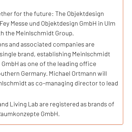
ther for the future: The Objektdesign
 Fey Messe und Objektdesign GmbH in Ulm
ith the Meinlschmidt Group.
tions and associated companies are
 single brand, establishing Meinlschmidt
mbH as one of the leading office
southern Germany. Michael Ortmann will
inlschmidt as co-managing director to lead
and Living Lab are registered as brands of
 Raumkonzepte GmbH.