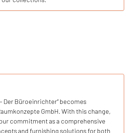
– Der Büroeinrichter” becomes
Raumkonzepte GmbH. With this change,
our commitment as a comprehensive
cepts and furnishing solutions for both