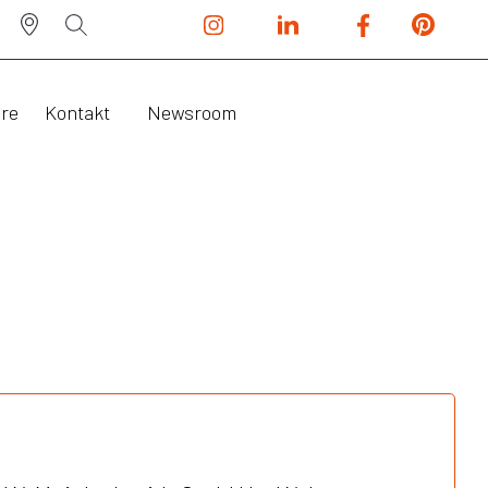
ere
Kontakt
Newsroom