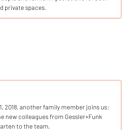
 private spaces.
1, 2018, another family member joins us:
e new colleagues from Gessler+Funk
rten to the team.