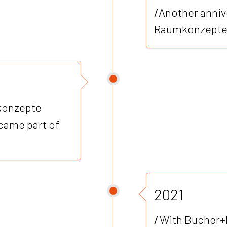
/
Another anniv
Raumkonzepte
mkonzepte
came part of
2021
/
With Bucher+