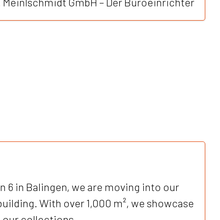
W. Meinlschmidt GmbH – Der Büroeinrichter
 6 in Balingen, we are moving into our
ilding. With over 1,000 m², we showcase
 our collections.