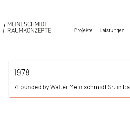
Projekte
Leistungen
1978
/
Founded by Walter Meinlschmidt Sr. in Ba